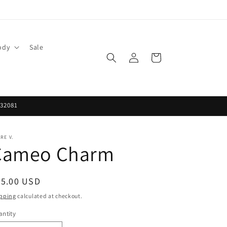
ody
Sale
Log
Cart
in
 32081
RE V.
Cameo Charm
egular
65.00 USD
ice
pping
calculated at checkout.
ntity