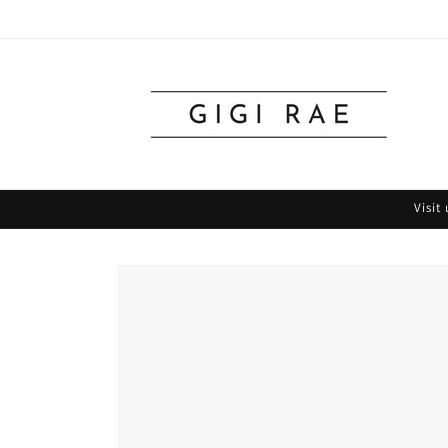
Skip to
content
Visit
Skip to
product
information