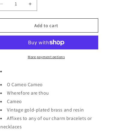
Decrease
Increase
quantity
quantity
for
for
Cameo
Cameo
Add to cart
Charm
Charm
More payment options
O Cameo Cameo
Wherefore are thou
Cameo
Vintage gold-plated brass and resin
Affixes to any of our charm bracelets or
necklaces