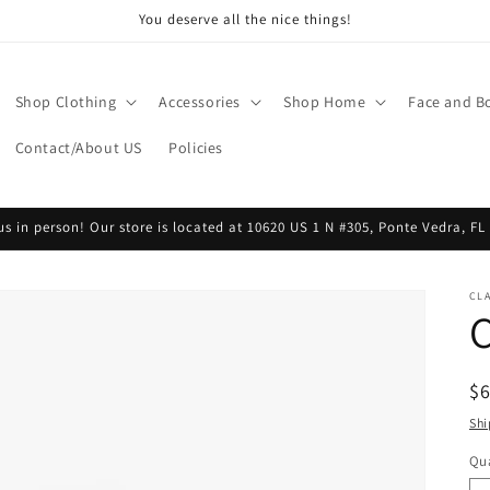
You deserve all the nice things!
Shop Clothing
Accessories
Shop Home
Face and B
Contact/About US
Policies
 us in person! Our store is located at 10620 US 1 N #305, Ponte Vedra, FL
CLA
R
$
pr
Shi
Qua