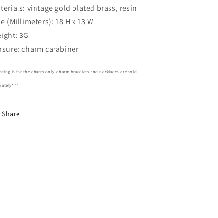
terials: vintage gold plated brass, resin
ze (Millimeters): 18 H x 13 W
ight: 3G
osure: charm carabiner
isting is for the charm only, charm bracelets and necklaces are sold
rately***
Share