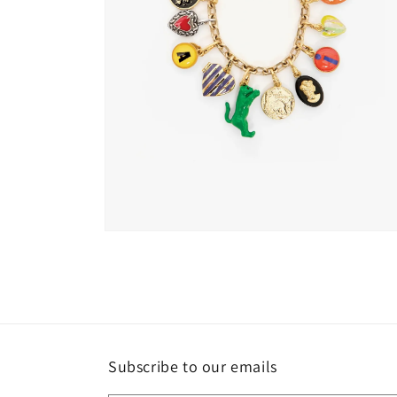
Open
media
2
in
modal
Subscribe to our emails