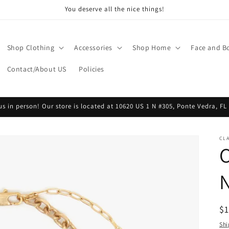
You deserve all the nice things!
Shop Clothing
Accessories
Shop Home
Face and B
Contact/About US
Policies
 us in person! Our store is located at 10620 US 1 N #305, Ponte Vedra, FL
CLA
R
$
pr
Shi