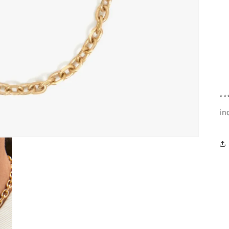
**
in