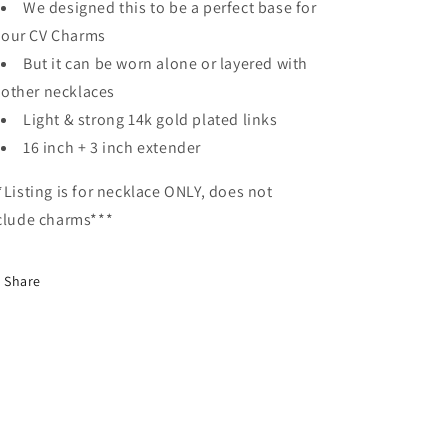
We designed this to be a perfect base for
our CV Charms
But it can be worn alone or layered with
other necklaces
Light & strong 14k gold plated links
16 inch + 3 inch extender
*Listing is for necklace ONLY, does not
clude charms***
Share