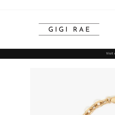
Skip to
content
Visit
Skip to
product
information