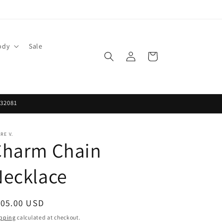
ody
Sale
Log
Cart
in
 32081
RE V.
Charm Chain
Necklace
egular
105.00 USD
ice
pping
calculated at checkout.