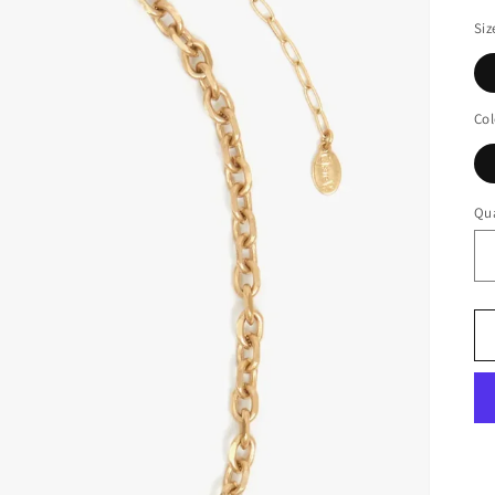
Siz
Col
Qua