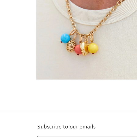
Open
media
2
in
modal
Subscribe to our emails