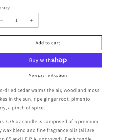
ntity
Decrease
Increase
quantity
quantity
for
for
Dried
Dried
Add to cart
Cedar
Cedar
+
+
Moss
Moss
Candle
Candle
More payment options
n-dried cedar warms the air, woodland moss
kes in the sun, ripe ginger root, pimento
rry, a pinch of spice.
is 7.75 oz candle is comprised of a premium
y wax blend and fine fragrance oils (all are
op 65 and I.F.R.A. approved). Each candle