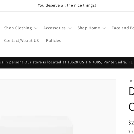
You deserve all the nice things!
Shop Clothing
Accessories
Shop Home
Face and B
Contact/About US
Policies
 us in person! Our store is located at 10620 US 1 N #305, Ponte Vedra, FL
TR
D
R
$
pr
Shi