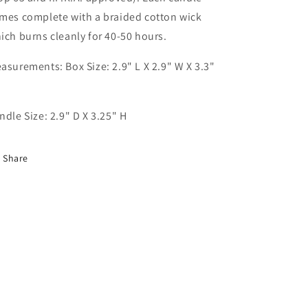
mes complete with a braided cotton wick
ich burns cleanly for 40-50 hours.
asurements: Box Size: 2.9" L X 2.9" W X 3.3"
ndle Size: 2.9" D X 3.25" H
Share