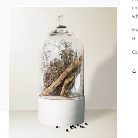
co
wh
Me
H
Ca