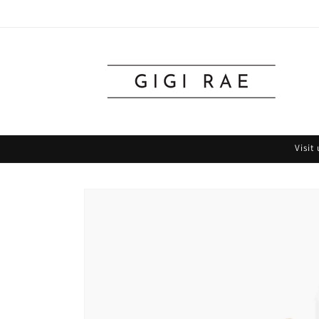
Skip to
content
Visit
Skip to
product
information