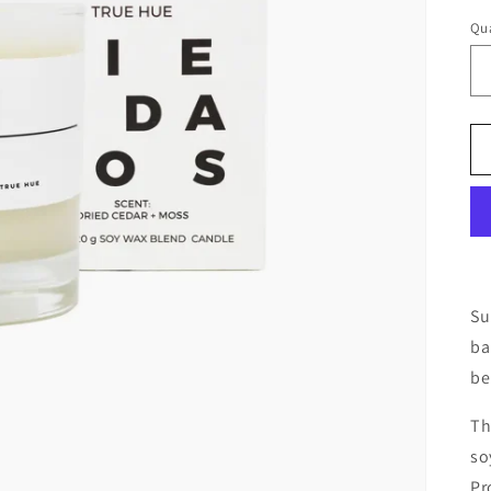
Qua
Su
ba
be
Th
so
Pr