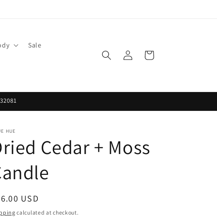
ody
Sale
Log
Cart
in
 32081
UE HUE
ried Cedar + Moss
Candle
egular
26.00 USD
ice
pping
calculated at checkout.