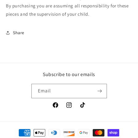
By purchasing you are assuming all responsibility for these
pieces and the supervision of your child.
Share
Subscribe to our emails
Email
Facebook
Instagram
TikTok
Payment