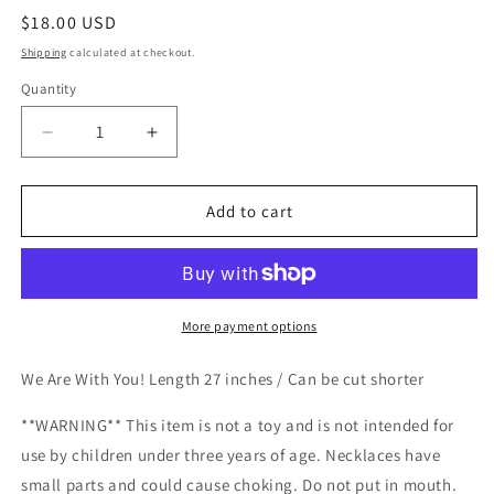
Regular
$18.00 USD
price
Shipping
calculated at checkout.
Quantity
Decrease
Increase
quantity
quantity
for
for
Love
Love
Add to cart
Wins
Wins
Necklace
Necklace
More payment options
We Are With You! Length 27 inches / Can be cut shorter
**WARNING** This item is not a toy and is not intended for
use by children under three years of age. Necklaces have
small parts and could cause choking. Do not put in mouth.