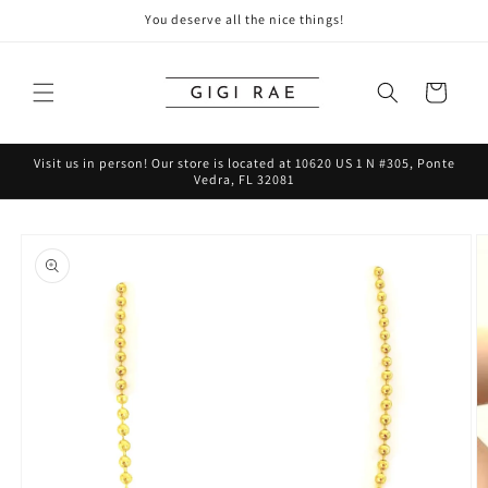
Skip to
You deserve all the nice things!
content
Cart
Visit us in person! Our store is located at 10620 US 1 N #305, Ponte
Vedra, FL 32081
Skip to
product
information