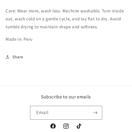
Care: Wear more, wash less. Machine washable. Turn inside
out, wash cold on a gentle cycle, and lay flat to dry. Avoid
tumble drying to maintain shape and softness.
Made in: Peru
Share
Subscribe to our emails
Email
Facebook
Instagram
TikTok