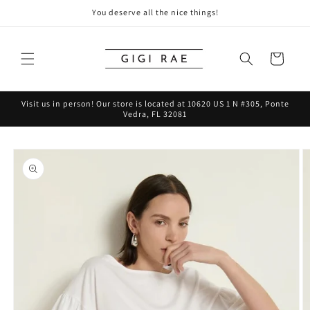
Skip to
You deserve all the nice things!
content
Cart
Visit us in person! Our store is located at 10620 US 1 N #305, Ponte
Vedra, FL 32081
Skip to
product
information