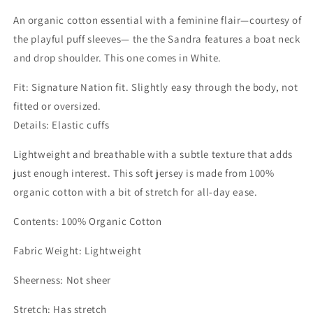
An organic cotton essential with a feminine flair—courtesy of
the playful puff sleeves— the the Sandra features a boat neck
and drop shoulder. This one comes in White.
Fit: Signature Nation fit. Slightly easy through the body, not
fitted or oversized.
Details: Elastic cuffs
Lightweight and breathable with a subtle texture that adds
just enough interest. This soft jersey is made from 100%
organic cotton with a bit of stretch for all-day ease.
Contents: 100% Organic Cotton
Fabric Weight: Lightweight
Sheerness: Not sheer
Stretch: Has stretch