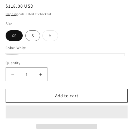
Regular
$118.00 USD
price
Shipping
calculated at checkout.
Size
XS
S
M
Variant
sold
out
Color:
White
or
unavailable
White
Quantity
Decrease
Increase
quantity
quantity
for
for
Sandra
Sandra
Add to cart
Boatneck
Boatneck
Top
Top